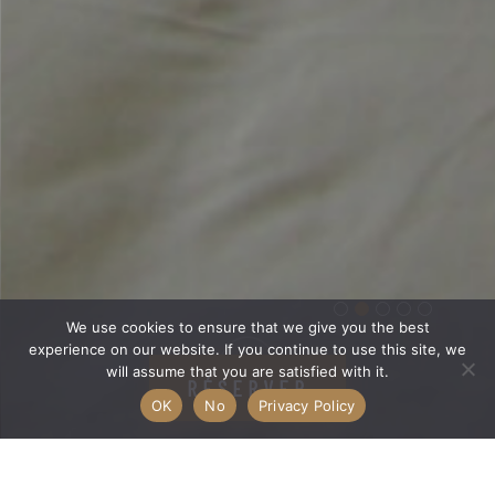
We use cookies to ensure that we give you the best
experience on our website. If you continue to use this site, we
will assume that you are satisfied with it.
BOOK NOW
RÉSERVER
OK
No
Privacy Policy