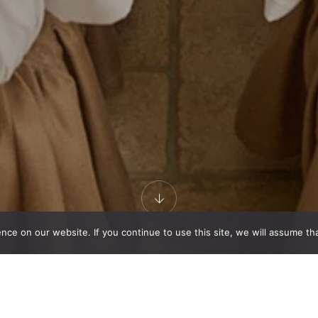
e on our website. If you continue to use this site, we will assume that