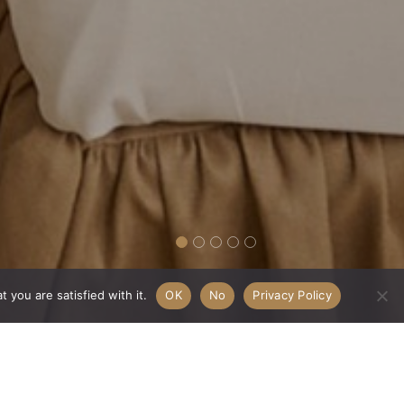
 you are satisfied with it.
OK
No
Privacy Policy