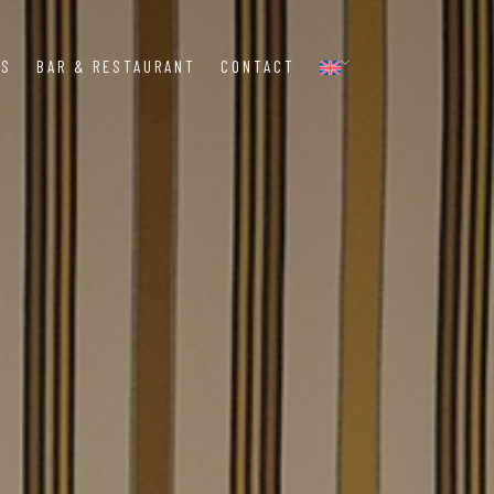
MS
BAR & RESTAURANT
CONTACT