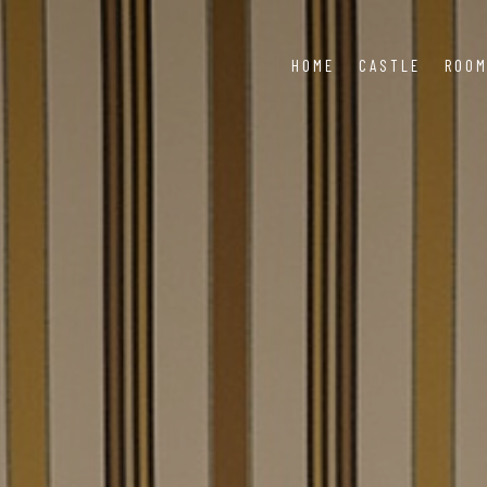
HOME
CASTLE
ROO