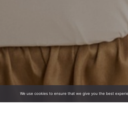
We use cookies to ensure that we give you the best experienc