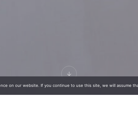
e on our website. If you continue to use this site, we will assume that