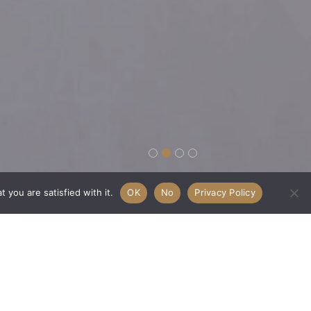
 you are satisfied with it.
OK
No
Privacy Policy