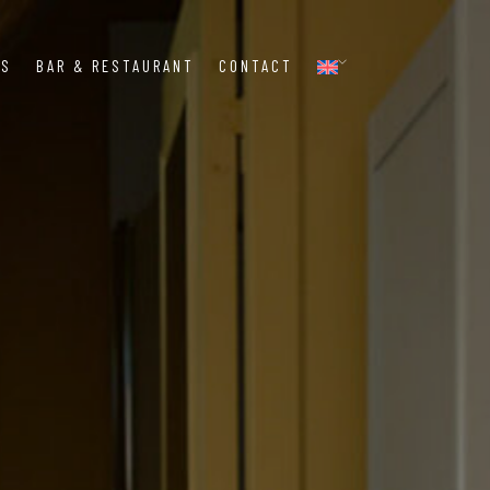
MS
BAR & RESTAURANT
CONTACT