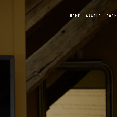
HOME
CASTLE
ROO