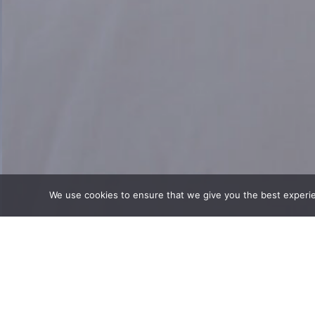
We use cookies to ensure that we give you the best experienc